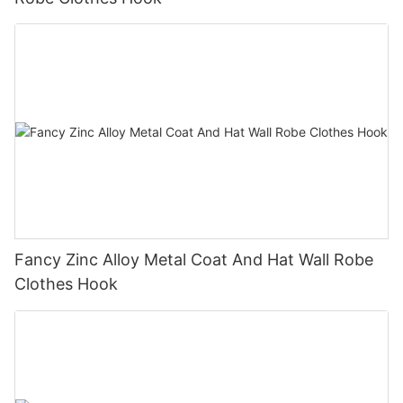
Fancy Zinc Alloy Metal Coat And Hat Wall Robe
Clothes Hook