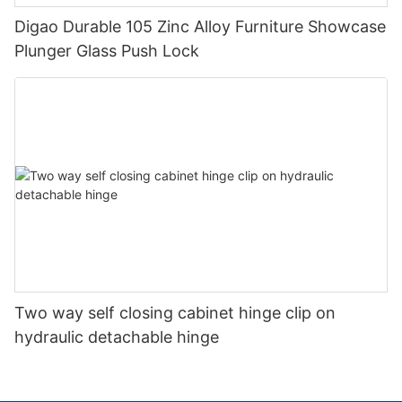
Digao Durable 105 Zinc Alloy Furniture Showcase
Plunger Glass Push Lock
Two way self closing cabinet hinge clip on
hydraulic detachable hinge