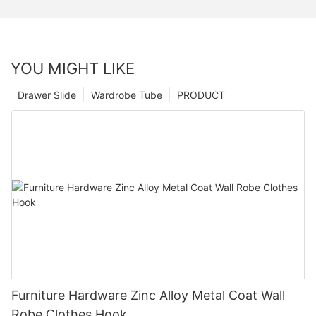
YOU MIGHT LIKE
Drawer Slide
Wardrobe Tube
PRODUCT
Furniture Hardware Zinc Alloy Metal Coat Wall
Robe Clothes Hook