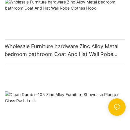
Wholesale Furniture hardware Zinc Alloy Metal
bedroom bathroom Coat And Hat Wall Robe
Clothes Hook