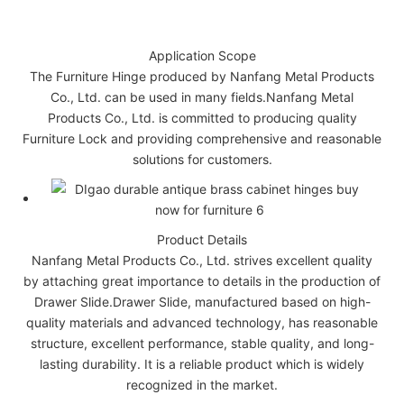
Application Scope
The Furniture Hinge produced by Nanfang Metal Products
Co., Ltd. can be used in many fields.Nanfang Metal
Products Co., Ltd. is committed to producing quality
Furniture Lock and providing comprehensive and reasonable
solutions for customers.
Product Details
Nanfang Metal Products Co., Ltd. strives excellent quality
by attaching great importance to details in the production of
Drawer Slide.Drawer Slide, manufactured based on high-
quality materials and advanced technology, has reasonable
structure, excellent performance, stable quality, and long-
lasting durability. It is a reliable product which is widely
recognized in the market.