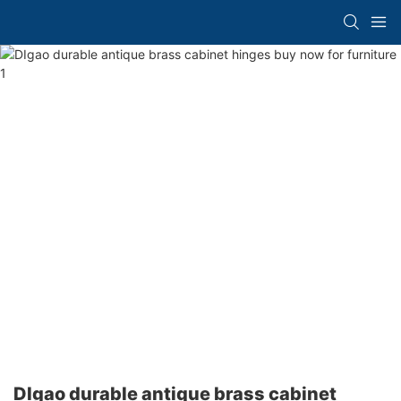
DIgao durable antique brass cabinet