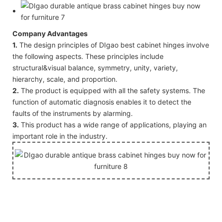
Company Advantages
1.
The design principles of DIgao best cabinet hinges involve
the following aspects. These principles include
structural&visual balance, symmetry, unity, variety,
hierarchy, scale, and proportion.
2.
The product is equipped with all the safety systems. The
function of automatic diagnosis enables it to detect the
faults of the instruments by alarming.
3.
This product has a wide range of applications, playing an
important role in the industry.