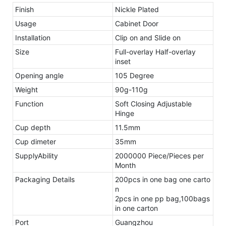
Finish
Nickle Plated
Usage
Cabinet Door
Installation
Clip on and Slide on
Size
Full-overlay Half-overlay
inset
Opening angle
105 Degree
Weight
90g-110g
Function
Soft Closing Adjustable
Hinge
Cup depth
11.5mm
Cup dimeter
35mm
SupplyAbility
2000000 Piece/Pieces per
Month
Packaging Details
200pcs in one bag one carto
n
2pcs in one pp bag,100bags
in one carton
Port
Guangzhou