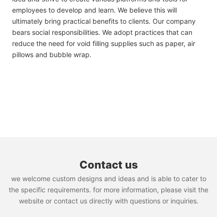
employees to develop and learn. We believe this will
ultimately bring practical benefits to clients. Our company
bears social responsibilities. We adopt practices that can
reduce the need for void filling supplies such as paper, air
pillows and bubble wrap.
Contact us
we welcome custom designs and ideas and is able to cater to
the specific requirements. for more information, please visit the
website or contact us directly with questions or inquiries.