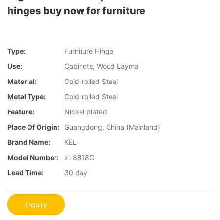
hinges buy now for furniture
Type:
Furniture Hinge
Use:
Cabinets, Wood Layma
Material:
Cold-rolled Steel
Metal Type:
Cold-rolled Steel
Feature:
Nickel plated
Place Of Origin:
Guangdong, China (Mainland)
Brand Name:
KEL
Model Number:
kl-8818G
Lead Time:
30 day
Inquiry