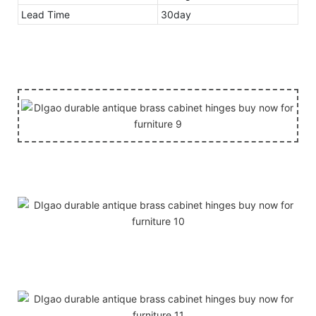
Lead Time
30day