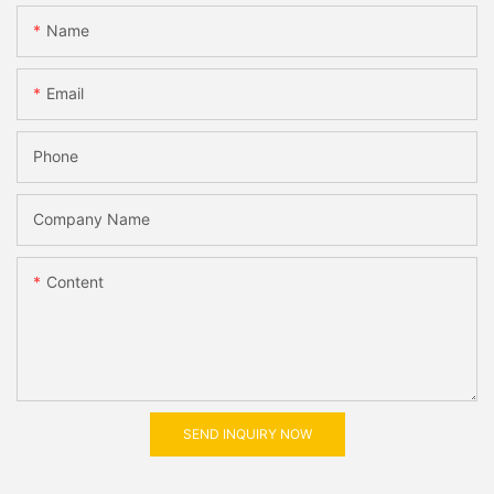
Name
Email
Phone
Company Name
Content
SEND INQUIRY NOW