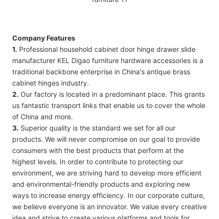
Company Features
1.
Professional household cabinet door hinge drawer slide
manufacturer KEL Digao furniture hardware accessories is a
traditional backbone enterprise in China's antique brass
cabinet hinges industry.
2.
Our factory is located in a predominant place. This grants
us fantastic transport links that enable us to cover the whole
of China and more.
3.
Superior quality is the standard we set for all our
products. We will never compromise on our goal to provide
consumers with the best products that perform at the
highest levels. In order to contribute to protecting our
environment, we are striving hard to develop more efficient
and environmental-friendly products and exploring new
ways to increase energy efficiency. In our corporate culture,
we believe everyone is an innovator. We value every creative
idea and strive to create various platforms and tools for