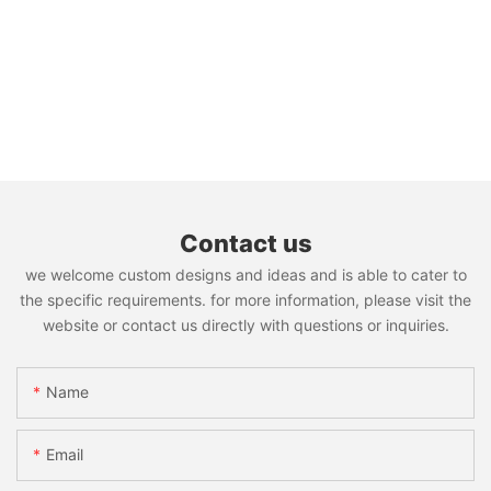
Contact us
we welcome custom designs and ideas and is able to cater to
the specific requirements. for more information, please visit the
website or contact us directly with questions or inquiries.
Name
Email