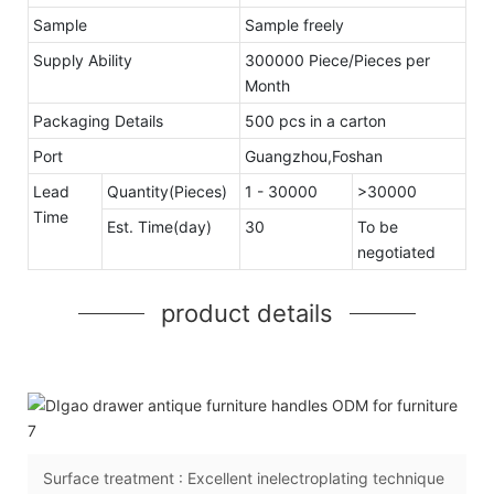
Sample
Sample freely
Supply Ability
300000 Piece/Pieces per
Month
Packaging Details
500 pcs in a carton
Port
Guangzhou,Foshan
Lead
Quantity(Pieces)
1 - 30000
>30000
Time
Est. Time(day)
30
To be
negotiated
product details
Surface treatment : Excellent inelectroplating technique