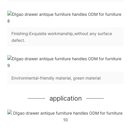
Finishing:Exquisite workmanship,without any surface
defect.
Environmental-friendly material, green material
application