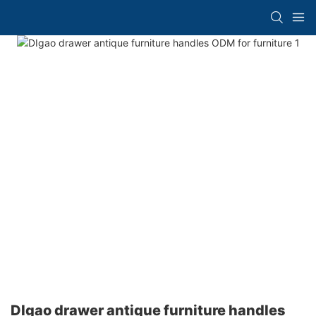
DIgao drawer antique furniture handles