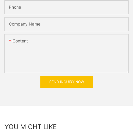
Phone
Company Name
Content
SEND INQUIRY NOW
YOU MIGHT LIKE