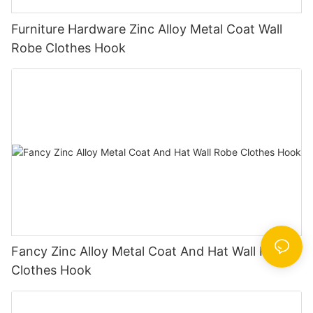
Furniture Hardware Zinc Alloy Metal Coat Wall
Robe Clothes Hook
Fancy Zinc Alloy Metal Coat And Hat Wall Robe
Clothes Hook