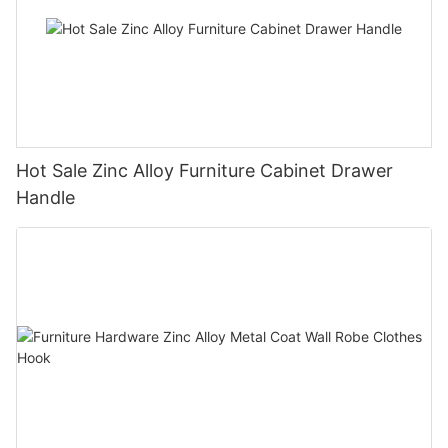
Hot Sale Zinc Alloy Furniture Cabinet Drawer
Handle