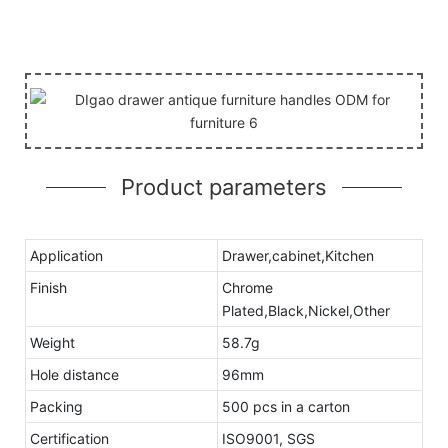
Product parameters
Application
Drawer,cabinet,Kitchen
Finish
Chrome
Plated,Black,Nickel,Other
Weight
58.7g
Hole distance
96mm
Packing
500 pcs in a carton
Certification
ISO9001, SGS