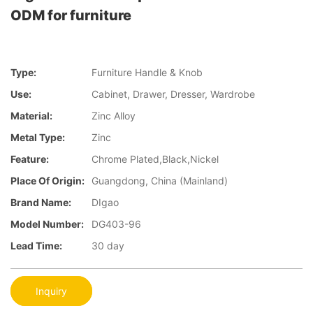
ODM for furniture
Type:
Furniture Handle & Knob
Use:
Cabinet, Drawer, Dresser, Wardrobe
Material:
Zinc Alloy
Metal Type:
Zinc
Feature:
Chrome Plated,Black,Nickel
Place Of Origin:
Guangdong, China (Mainland)
Brand Name:
DIgao
Model Number:
DG403-96
Lead Time:
30 day
Inquiry