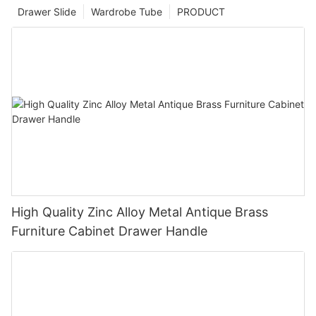
Drawer Slide
Wardrobe Tube
PRODUCT
High Quality Zinc Alloy Metal Antique Brass
Furniture Cabinet Drawer Handle