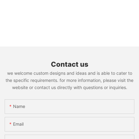
Contact us
we welcome custom designs and ideas and is able to cater to
the specific requirements. for more information, please visit the
website or contact us directly with questions or inquiries.
Name
Email