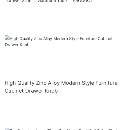
Drawer Slide
Wardrobe Tube
PRODUCT
High Quality Zinc Alloy Modern Style Furniture
Cabinet Drawer Knob