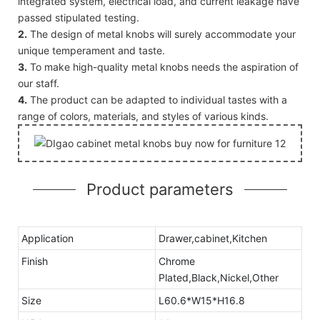
integrated system, electrical load, and current leakage have
passed stipulated testing.
2.
The design of metal knobs will surely accommodate your
unique temperament and taste.
3.
To make high-quality metal knobs needs the aspiration of
our staff.
4.
The product can be adapted to individual tastes with a
range of colors, materials, and styles of various kinds.
Product parameters
Application
Drawer,cabinet,Kitchen
Finish
Chrome
Plated,Black,Nickel,Other
Size
L60.6*W15*H16.8