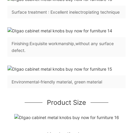
Surface treatment : Excellent inelectroplating technique
Finishing:Exquisite workmanship,without any surface
defect.
Environmental-friendly material, green material
Product Size