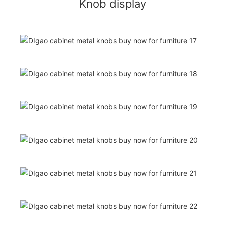
Knob display