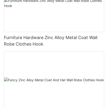
Furniture Hardware Zinc Alloy Metal Coat Wall
Robe Clothes Hook