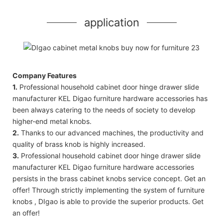
application
Company Features
1.
Professional household cabinet door hinge drawer slide
manufacturer KEL Digao furniture hardware accessories has
been always catering to the needs of society to develop
higher-end metal knobs.
2.
Thanks to our advanced machines, the productivity and
quality of brass knob is highly increased.
3.
Professional household cabinet door hinge drawer slide
manufacturer KEL Digao furniture hardware accessories
persists in the brass cabinet knobs service concept. Get an
offer! Through strictly implementing the system of furniture
knobs , DIgao is able to provide the superior products. Get
an offer!