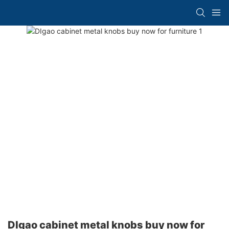
DIgao cabinet metal knobs buy now for