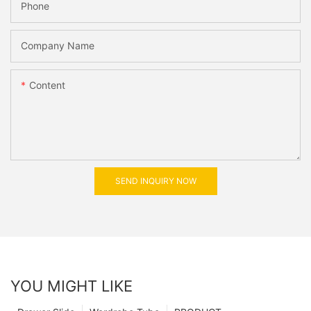
Phone
Company Name
Content
SEND INQUIRY NOW
YOU MIGHT LIKE