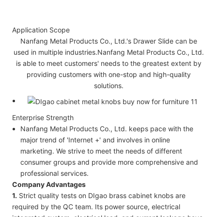
Application Scope
Nanfang Metal Products Co., Ltd.'s Drawer Slide can be
used in multiple industries.Nanfang Metal Products Co., Ltd.
is able to meet customers' needs to the greatest extent by
providing customers with one-stop and high-quality
solutions.
Enterprise Strength
Nanfang Metal Products Co., Ltd. keeps pace with the
major trend of 'Internet +' and involves in online
marketing. We strive to meet the needs of different
consumer groups and provide more comprehensive and
professional services.
Company Advantages
1.
Strict quality tests on DIgao brass cabinet knobs are
required by the QC team. Its power source, electrical