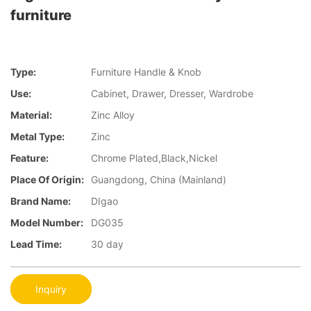
furniture
Type:
Furniture Handle & Knob
Use:
Cabinet, Drawer, Dresser, Wardrobe
Material:
Zinc Alloy
Metal Type:
Zinc
Feature:
Chrome Plated,Black,Nickel
Place Of Origin:
Guangdong, China (Mainland)
Brand Name:
DIgao
Model Number:
DG035
Lead Time:
30 day
Inquiry