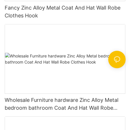
Fancy Zinc Alloy Metal Coat And Hat Wall Robe
Clothes Hook
Wholesale Furniture hardware Zinc Alloy Metal
bedroom bathroom Coat And Hat Wall Robe
Clothes Hook