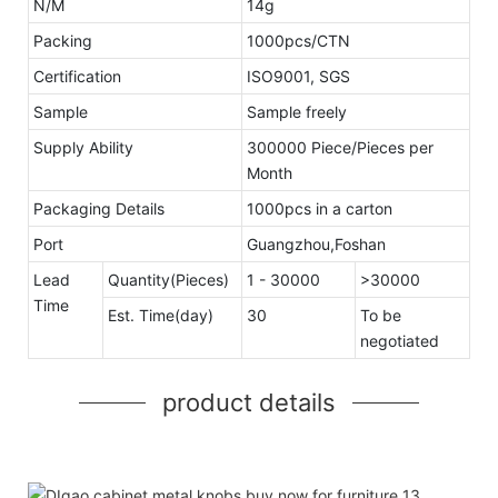
N/M
14g
Packing
1000pcs/CTN
Certification
ISO9001, SGS
Sample
Sample freely
Supply Ability
300000 Piece/Pieces per
Month
Packaging Details
1000pcs in a carton
Port
Guangzhou,Foshan
Lead
Quantity(Pieces)
1 - 30000
>30000
Time
Est. Time(day)
30
To be
negotiated
product details