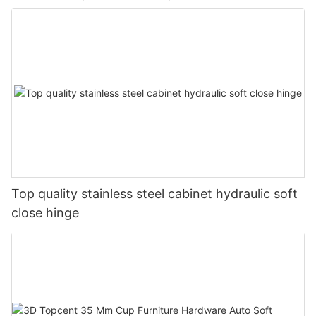
Top quality stainless steel cabinet hydraulic soft
close hinge