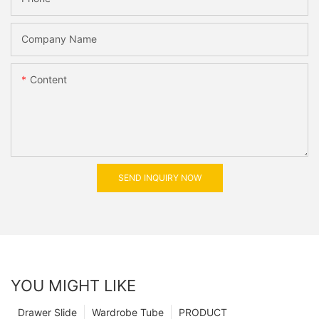
Company Name
Content
SEND INQUIRY NOW
YOU MIGHT LIKE
Drawer Slide
Wardrobe Tube
PRODUCT