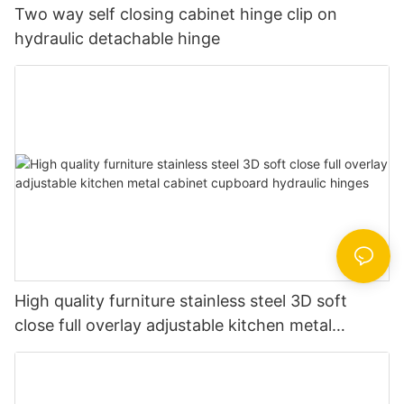
Two way self closing cabinet hinge clip on
hydraulic detachable hinge
High quality furniture stainless steel 3D soft
close full overlay adjustable kitchen metal
cabinet cupboard hydraulic hinges