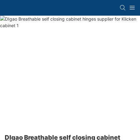
DIgao Breathable self closing cabinet