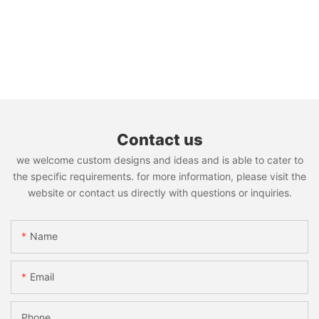
Contact us
we welcome custom designs and ideas and is able to cater to
the specific requirements. for more information, please visit the
website or contact us directly with questions or inquiries.
Name
Email
Phone