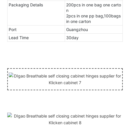
Packaging Details
200pcs in one bag one carto
n
2pcs in one pp bag,100bags
in one carton
Port
Guangzhou
Lead Time
30day