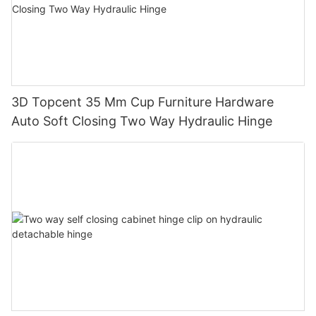
3D Topcent 35 Mm Cup Furniture Hardware
Auto Soft Closing Two Way Hydraulic Hinge