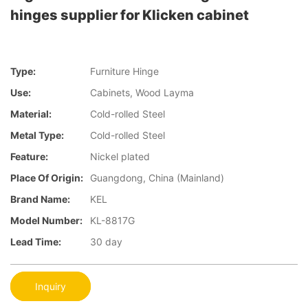
hinges supplier for Klicken cabinet
Type:
Furniture Hinge
Use:
Cabinets, Wood Layma
Material:
Cold-rolled Steel
Metal Type:
Cold-rolled Steel
Feature:
Nickel plated
Place Of Origin:
Guangdong, China (Mainland)
Brand Name:
KEL
Model Number:
KL-8817G
Lead Time:
30 day
Inquiry