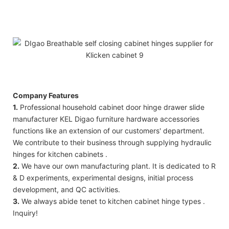
Company Features
1.
Professional household cabinet door hinge drawer slide
manufacturer KEL Digao furniture hardware accessories
functions like an extension of our customers' department.
We contribute to their business through supplying hydraulic
hinges for kitchen cabinets .
2.
We have our own manufacturing plant. It is dedicated to R
& D experiments, experimental designs, initial process
development, and QC activities.
3.
We always abide tenet to kitchen cabinet hinge types .
Inquiry!