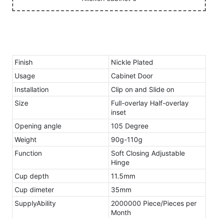
Finish
Nickle Plated
Usage
Cabinet Door
Installation
Clip on and Slide on
Size
Full-overlay Half-overlay
inset
Opening angle
105 Degree
Weight
90g-110g
Function
Soft Closing Adjustable
Hinge
Cup depth
11.5mm
Cup dimeter
35mm
SupplyAbility
2000000 Piece/Pieces per
Month