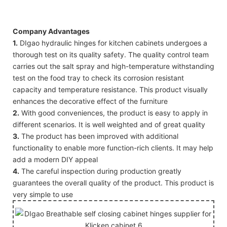
Company Advantages
1.
DIgao hydraulic hinges for kitchen cabinets undergoes a
thorough test on its quality safety. The quality control team
carries out the salt spray and high-temperature withstanding
test on the food tray to check its corrosion resistant
capacity and temperature resistance. This product visually
enhances the decorative effect of the furniture
2.
With good conveniences, the product is easy to apply in
different scenarios. It is well weighted and of great quality
3.
The product has been improved with additional
functionality to enable more function-rich clients. It may help
add a modern DIY appeal
4.
The careful inspection during production greatly
guarantees the overall quality of the product. This product is
very simple to use