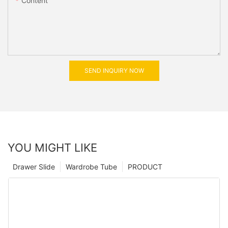
Content
SEND INQUIRY NOW
YOU MIGHT LIKE
Drawer Slide
Wardrobe Tube
PRODUCT