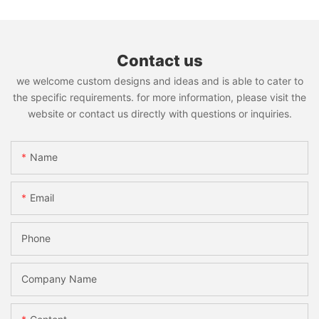
Contact us
we welcome custom designs and ideas and is able to cater to
the specific requirements. for more information, please visit the
website or contact us directly with questions or inquiries.
Name
Email
Phone
Company Name