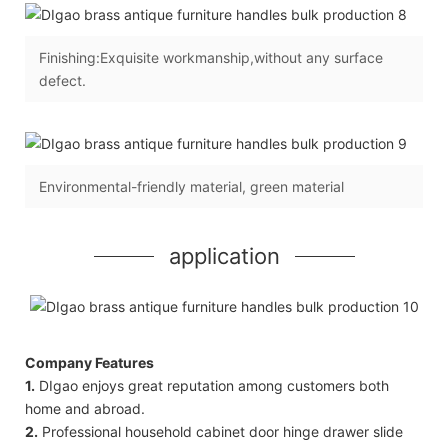
Finishing:Exquisite workmanship,without any surface
defect.
Environmental-friendly material, green material
application
Company Features
1.
DIgao enjoys great reputation among customers both
home and abroad.
2.
Professional household cabinet door hinge drawer slide