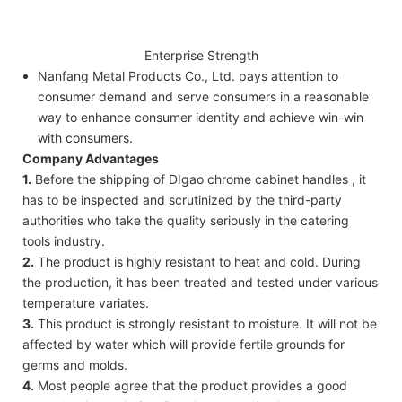
Enterprise Strength
Nanfang Metal Products Co., Ltd. pays attention to
consumer demand and serve consumers in a reasonable
way to enhance consumer identity and achieve win-win
with consumers.
Company Advantages
1.
Before the shipping of DIgao chrome cabinet handles , it
has to be inspected and scrutinized by the third-party
authorities who take the quality seriously in the catering
tools industry.
2.
The product is highly resistant to heat and cold. During
the production, it has been treated and tested under various
temperature variates.
3.
This product is strongly resistant to moisture. It will not be
affected by water which will provide fertile grounds for
germs and molds.
4.
Most people agree that the product provides a good