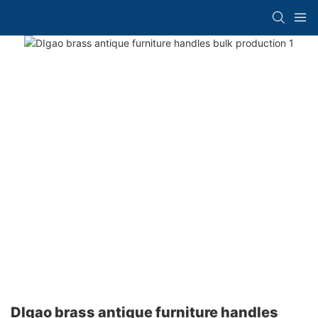
DIgao brass antique furniture handles