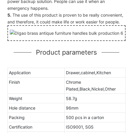
power backup solution. People can use it when an
emergency happens.
5.
The use of this product is proven to be really convenient,
and therefore, it could make life or work easier for people.
Product parameters
Application
Drawer,cabinet,Kitchen
Finish
Chrome
Plated,Black,Nickel,Other
Weight
58.7g
Hole distance
96mm
Packing
500 pcs in a carton
Certification
ISO9001, SGS