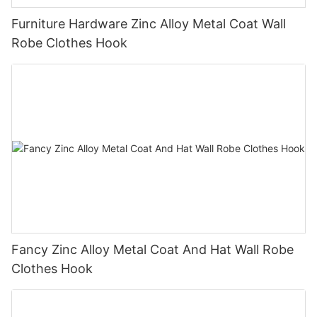
Furniture Hardware Zinc Alloy Metal Coat Wall
Robe Clothes Hook
Fancy Zinc Alloy Metal Coat And Hat Wall Robe
Clothes Hook