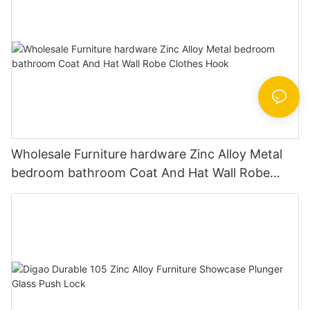
Wholesale Furniture hardware Zinc Alloy Metal
bedroom bathroom Coat And Hat Wall Robe
Clothes Hook