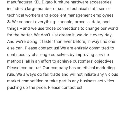
manufacturer KEL Digao furniture hardware accessories
includes a large number of senior technical staff, senior
technical workers and excellent management employees.
3.
We connect everything – people, process, data, and
things – and we use those connections to change our world
for the better. We don’t just dream it, we do it every day.
And we’re doing it faster than ever before, in ways no one
else can. Please contact us! We are entirely committed to
continuously challenge ourselves by improving service
methods, all in an effort to achieve customers' objectives.
Please contact us! Our company has an ethical marketing
rule. We always do fair trade and will not initiate any vicious
market competition or take part in any business activities
pushing up the price. Please contact us!