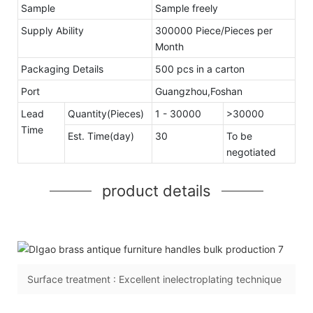
Sample
Sample freely
Supply Ability
300000 Piece/Pieces per
Month
Packaging Details
500 pcs in a carton
Port
Guangzhou,Foshan
Lead
Quantity(Pieces)
1 - 30000
>30000
Time
Est. Time(day)
30
To be
negotiated
product details
Surface treatment : Excellent inelectroplating technique