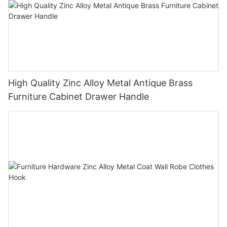
High Quality Zinc Alloy Metal Antique Brass
Furniture Cabinet Drawer Handle