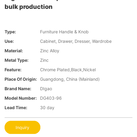
bulk production
Type:
Furniture Handle & Knob
Use:
Cabinet, Drawer, Dresser, Wardrobe
Material:
Zinc Alloy
Metal Type:
Zinc
Feature:
Chrome Plated,Black,Nickel
Place Of Origin:
Guangdong, China (Mainland)
Brand Name:
DIgao
Model Number:
DG403-96
Lead Time:
30 day
Inquiry