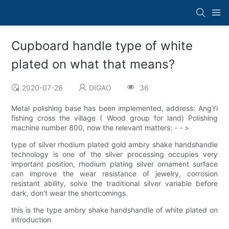
Cupboard handle type of white
plated on what that means?
2020-07-28
DIGAO
36
Metal polishing base has been implemented, address: AngYi
fishing cross the village ( Wood group for land) Polishing
machine number 800, now the relevant matters: - - >
type of silver rhodium plated gold ambry shake handshandle
technology is one of the silver processing occupies very
important position, rhodium plating silver ornament surface
can improve the wear resistance of jewelry, corrosion
resistant ability, solve the traditional silver variable before
dark, don't wear the shortcomings.
this is the type ambry shake handshandle of white plated on
introduction