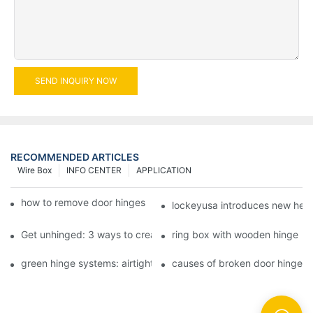
SEND INQUIRY NOW
RECOMMENDED ARTICLES
Wire Box
INFO CENTER
APPLICATION
how to remove door hinges to your cooker, oven, or stove
lockeyusa introduces new hea
Get unhinged: 3 ways to create visually striking doors in your 
ring box with wooden hinge
green hinge systems: airtight weather seals on overhead garag
causes of broken door hinges 