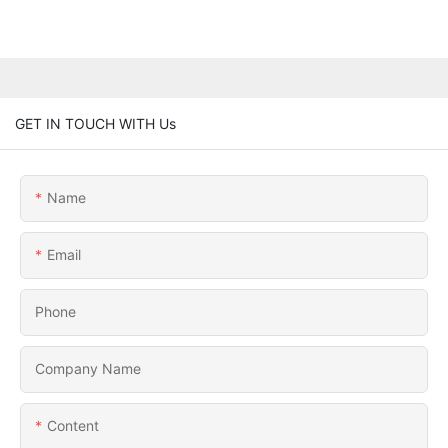
GET IN TOUCH WITH Us
Name
Email
Phone
Company Name
Content