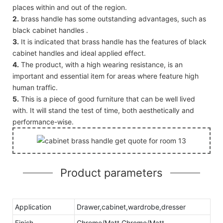
places within and out of the region.
2.
brass handle has some outstanding advantages, such as
black cabinet handles .
3.
It is indicated that brass handle has the features of black
cabinet handles and ideal applied effect.
4.
The product, with a high wearing resistance, is an
important and essential item for areas where feature high
human traffic.
5.
This is a piece of good furniture that can be well lived
with. It will stand the test of time, both aesthetically and
performance-wise.
Product parameters
Application
Drawer,cabinet,wardrobe,dresser
Finish
Chrome/Matt Chrome/Matt