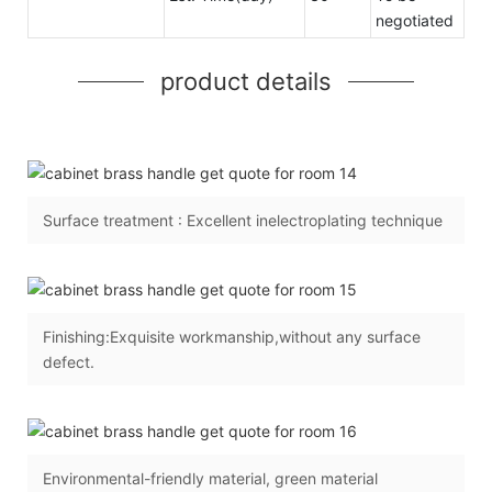
negotiated
product details
Surface treatment : Excellent inelectroplating technique
Finishing:Exquisite workmanship,without any surface
defect.
Environmental-friendly material, green material