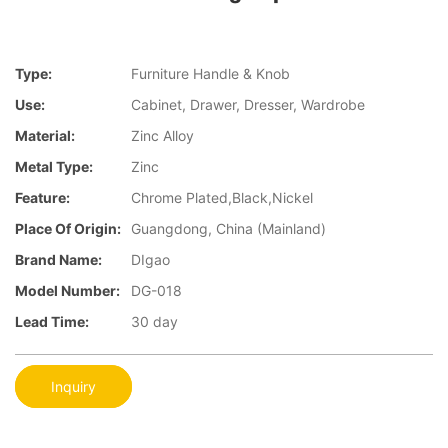
Type:
Furniture Handle & Knob
Use:
Cabinet, Drawer, Dresser, Wardrobe
Material:
Zinc Alloy
Metal Type:
Zinc
Feature:
Chrome Plated,Black,Nickel
Place Of Origin:
Guangdong, China (Mainland)
Brand Name:
DIgao
Model Number:
DG-018
Lead Time:
30 day
Inquiry