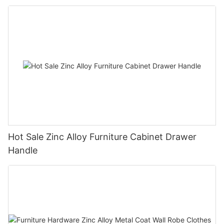
Hot Sale Zinc Alloy Furniture Cabinet Drawer
Handle