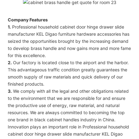
Company Features
1.
Professional household cabinet door hinge drawer slide
manufacturer KEL Digao furniture hardware accessories has
seized the opportunities brought by the increasing demand
to develop brass handle and now gains more and more fame
for this excellence.
2.
Our factory is located close to the airport and the harbor.
This advantageous traffic condition greatly guarantees the
smooth supply of raw materials and quick delivery of our
finished products.
3.
We comply with all the legal and other obligations related
to the environment that we are responsible for and ensure
the productive use of energy, raw material, and natural
resources. We are always committed to becoming the top
one brand in black cabinet handles industry in China.
Innovation plays an important role in Professional household
cabinet door hinge drawer slide manufacturer KEL Digao