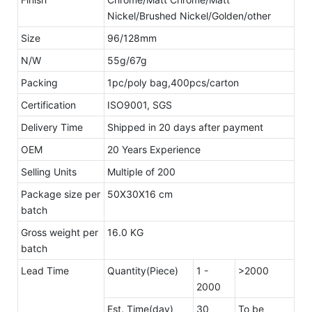
Nickel/Brushed Nickel/Golden/other
Size
96/128mm
N/W
55g/67g
Packing
1pc/poly bag,400pcs/carton
Certification
ISO9001, SGS
Delivery Time
Shipped in 20 days after payment
OEM
20 Years Experience
Selling Units
Multiple of 200
Package size per
50X30X16 cm
batch
Gross weight per
16.0 KG
batch
Lead Time
Quantity(Piece)
1 -
>2000
2000
Est. Time(day)
30
To be