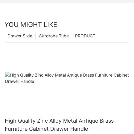
YOU MIGHT LIKE
Drawer Slide
Wardrobe Tube
PRODUCT
High Quality Zinc Alloy Metal Antique Brass
Furniture Cabinet Drawer Handle