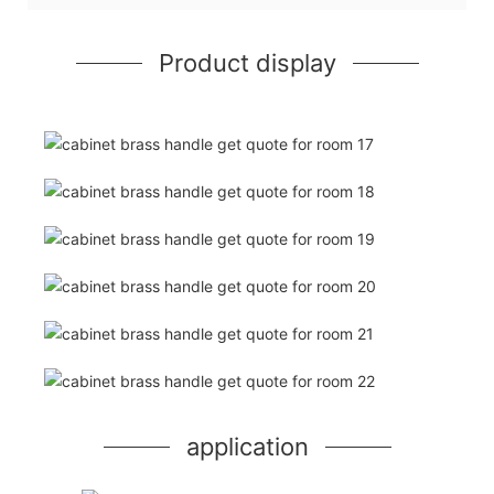
Product display
application