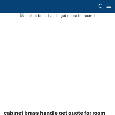
cabinet brass handle get quote for room