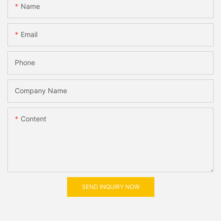
Name
Email
Phone
Company Name
Content
SEND INQUIRY NOW