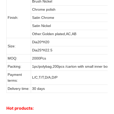
Brush Nickel
Chrome polish
Finish:
Satin Chrome
Satin Nickel
Other:Golden plated,AC,AB
Dia20*H20
Size:
Dia25*H22.5
MOQ:
2000Pcs
Packing:
1pc/polybag,200pcs /carton with small inner box
Payment
L/C,T/T,D/A,D/P
terms:
Delivery time:
30 days
Hot products: