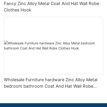
Fancy Zinc Alloy Metal Coat And Hat Wall Robe
Clothes Hook
Wholesale Furniture hardware Zinc Alloy Metal
bedroom bathroom Coat And Hat Wall Robe
Clothes Hook