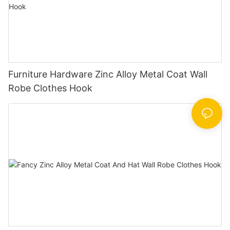
Furniture Hardware Zinc Alloy Metal Coat Wall
Robe Clothes Hook