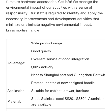
furniture hardware accessories. Get info! We manage the
environmental impact of our activities with a sense of
responsibility. Our staff is required to identify and apply the
necessary improvements and development activities that
minimize or eliminate negative environmental impact.
brass mortise handle
Wide product range
Good quality
Excellent service of good intergration
Advantage:
Quick delivery
Near to Shanghai port and Guangzhou Port with pro
Prompt updates of new designed handle
Application:
Suitable for cabinet, drawer, furniture
Steel, Stainless steel SS201,SS304, Aluminium, zinc 
Material:
are available