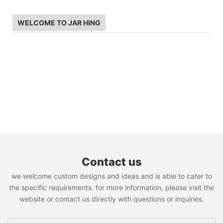
WELCOME TO JAR HING
Contact us
we welcome custom designs and ideas and is able to cater to
the specific requirements. for more information, please visit the
website or contact us directly with questions or inquiries.