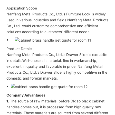
Application Scope
Nanfang Metal Products Co., Ltd.'s Furniture Lock is widely
used in various industries and fields.Nanfang Metal Products
Co., Ltd. could customize comprehensive and efficient
solutions according to customers' different needs.
Product Details
Nanfang Metal Products Co., Ltd.'s Drawer Slide is exquisite
in details.Well-chosen in material, fine in workmanship,
excellent in quality and favorable in price, Nanfang Metal
Products Co., Ltd.'s Drawer Slide is highly competitive in the
domestic and foreign markets.
Company Advantages
1.
The source of raw materials: before DIgao black cabinet
handles comes out, it is processed from high quality raw
materials. These materials are sourced from several different