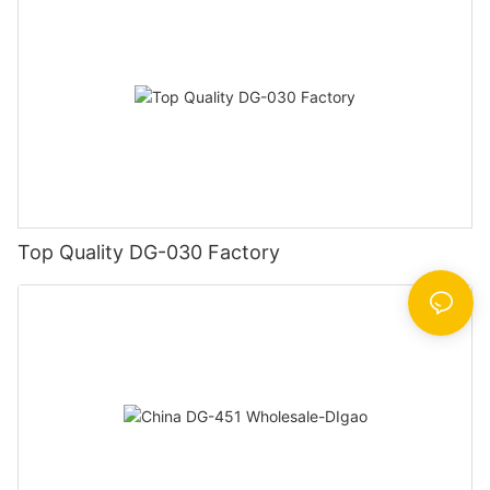
Top Quality DG-030 Factory