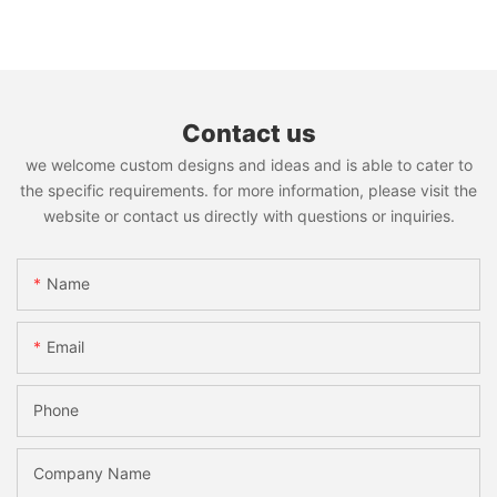
Contact us
we welcome custom designs and ideas and is able to cater to
the specific requirements. for more information, please visit the
website or contact us directly with questions or inquiries.
Name
Email
Phone
Company Name