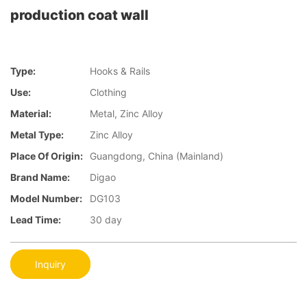
production coat wall
Type:
Hooks & Rails
Use:
Clothing
Material:
Metal, Zinc Alloy
Metal Type:
Zinc Alloy
Place Of Origin:
Guangdong, China (Mainland)
Brand Name:
Digao
Model Number:
DG103
Lead Time:
30 day
Inquiry