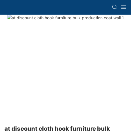
at discount cloth hook furniture bulk