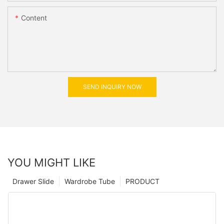
Content
SEND INQUIRY NOW
YOU MIGHT LIKE
Drawer Slide
Wardrobe Tube
PRODUCT