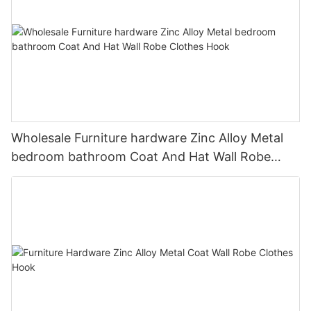
Wholesale Furniture hardware Zinc Alloy Metal
bedroom bathroom Coat And Hat Wall Robe
Clothes Hook