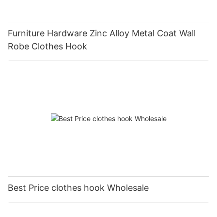
Furniture Hardware Zinc Alloy Metal Coat Wall
Robe Clothes Hook
Best Price clothes hook Wholesale