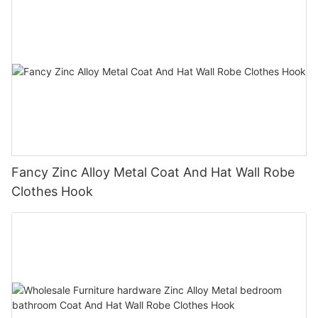
Fancy Zinc Alloy Metal Coat And Hat Wall Robe
Clothes Hook