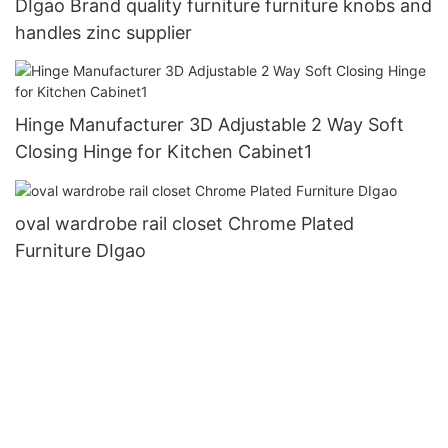
DIgao Brand quality furniture furniture knobs and
handles zinc supplier
Hinge Manufacturer 3D Adjustable 2 Way Soft
Closing Hinge for Kitchen Cabinet1
oval wardrobe rail closet Chrome Plated
Furniture DIgao