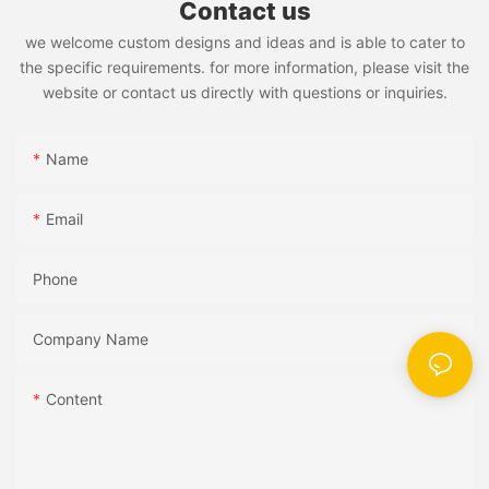
Contact us
we welcome custom designs and ideas and is able to cater to
the specific requirements. for more information, please visit the
website or contact us directly with questions or inquiries.
Name
Email
Phone
Company Name
Content