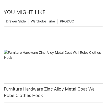
YOU MIGHT LIKE
Drawer Slide
Wardrobe Tube
PRODUCT
Furniture Hardware Zinc Alloy Metal Coat Wall
Robe Clothes Hook