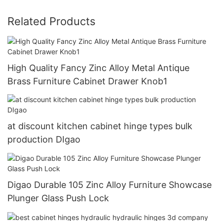
Related Products
High Quality Fancy Zinc Alloy Metal Antique
Brass Furniture Cabinet Drawer Knob1
at discount kitchen cabinet hinge types bulk
production DIgao
Digao Durable 105 Zinc Alloy Furniture Showcase
Plunger Glass Push Lock