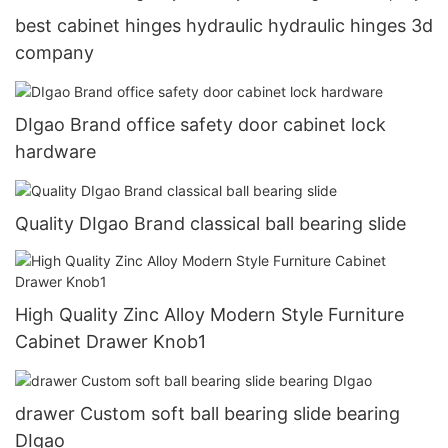
best cabinet hinges hydraulic hydraulic hinges 3d
company
DIgao Brand office safety door cabinet lock
hardware
Quality DIgao Brand classical ball bearing slide
High Quality Zinc Alloy Modern Style Furniture
Cabinet Drawer Knob1
drawer Custom soft ball bearing slide bearing
DIgao