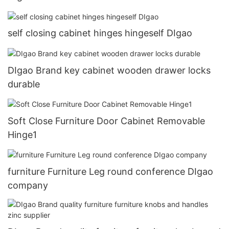
self closing cabinet hinges hingeself DIgao
DIgao Brand key cabinet wooden drawer locks
durable
Soft Close Furniture Door Cabinet Removable
Hinge1
furniture Furniture Leg round conference DIgao
company