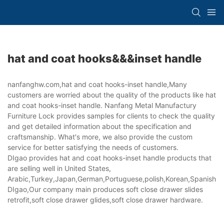
hat and coat hooks&&&inset handle
nanfanghw.com,hat and coat hooks-inset handle,Many
customers are worried about the quality of the products like hat
and coat hooks-inset handle. Nanfang Metal Manufactury
Furniture Lock provides samples for clients to check the quality
and get detailed information about the specification and
craftsmanship. What's more, we also provide the custom
service for better satisfying the needs of customers.
DIgao provides hat and coat hooks-inset handle products that
are selling well in United States,
Arabic,Turkey,Japan,German,Portuguese,polish,Korean,Spanish,Indi
DIgao,Our company main produces soft close drawer slides
retrofit,soft close drawer glides,soft close drawer hardware.