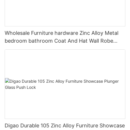
Wholesale Furniture hardware Zinc Alloy Metal
bedroom bathroom Coat And Hat Wall Robe
Clothes Hook
Digao Durable 105 Zinc Alloy Furniture Showcase