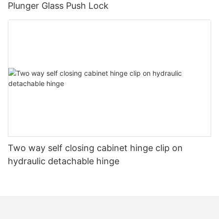
Plunger Glass Push Lock
Two way self closing cabinet hinge clip on
hydraulic detachable hinge