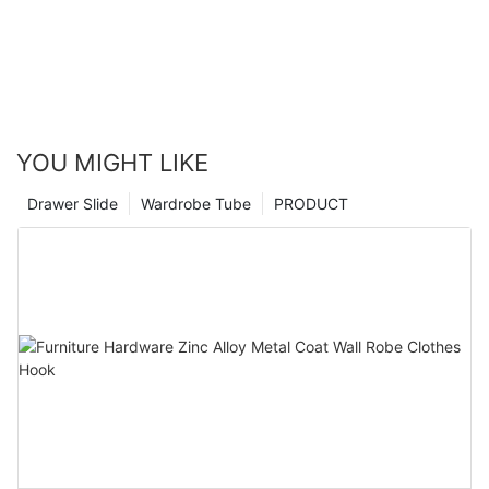
YOU MIGHT LIKE
Drawer Slide
Wardrobe Tube
PRODUCT