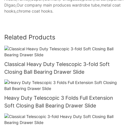
DIgao,Our company main produces wardrobe tube,metal coat
hooks,chrome coat hooks.
Related Products
Classical Heavy Duty Telescopic 3-fold Soft
Closing Ball Bearing Drawer Slide
Heavy Duty Telescopic 3 Folds Full Extension
Soft Closing Ball Bearing Drawer Slide