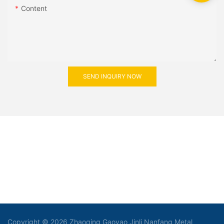
Content
SEND INQUIRY NOW
Copyright © 2026 Zhaoqing Gaoyao Jinli Nanfang Metal