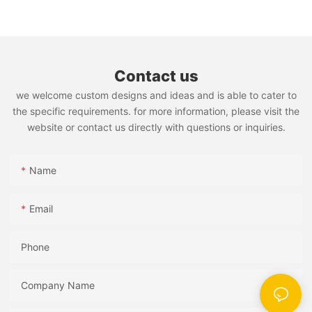
Contact us
we welcome custom designs and ideas and is able to cater to
the specific requirements. for more information, please visit the
website or contact us directly with questions or inquiries.
Name
Email
Phone
Company Name