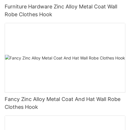
Furniture Hardware Zinc Alloy Metal Coat Wall
Robe Clothes Hook
Fancy Zinc Alloy Metal Coat And Hat Wall Robe
Clothes Hook