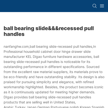
ball bearing slide&&&recessed pull
handles
nanfanghw.com,ball bearing slide-recessed pull handles,In
Professional household cabinet door hinge drawer slide
manufacturer KEL Digao furniture hardware accessories, ball
bearing slide-recessed pull handles is noticeable for its
outstanding performance in different specifications. Sourced
from the excellent raw material suppliers, its materials prove to
be eco-friendly and have outstanding stability. Its design is also
praised for pursuing simplicity and elegance, with refined
workmanship highlighted. Besides, the product becomes iconic
as it is continuously updated for meeting higher demands.
DIgao provides ball bearing slide-recessed pull handles
products that are selling well in United States,
Arabic,Turkey,Japan,German,Portuguese,polish,Korean,Spanish,Indi