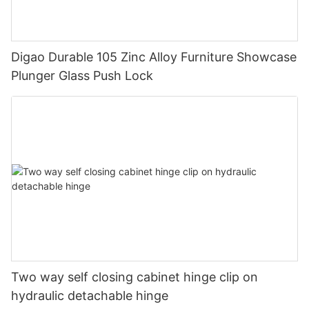
Digao Durable 105 Zinc Alloy Furniture Showcase
Plunger Glass Push Lock
Two way self closing cabinet hinge clip on
hydraulic detachable hinge