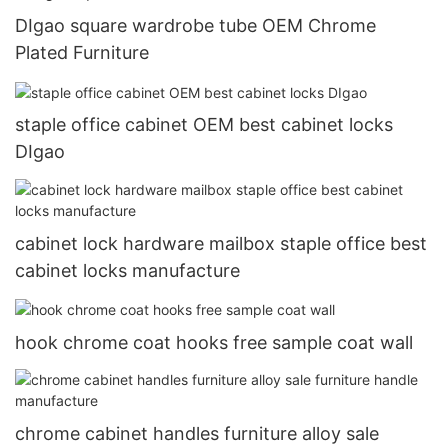
DIgao square wardrobe tube OEM Chrome
Plated Furniture
staple office cabinet OEM best cabinet locks
DIgao
cabinet lock hardware mailbox staple office best
cabinet locks manufacture
hook chrome coat hooks free sample coat wall
chrome cabinet handles furniture alloy sale