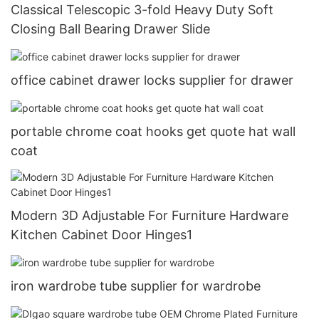
Classical Telescopic 3-fold Heavy Duty Soft
Closing Ball Bearing Drawer Slide
office cabinet drawer locks supplier for drawer
portable chrome coat hooks get quote hat wall
coat
Modern 3D Adjustable For Furniture Hardware
Kitchen Cabinet Door Hinges1
iron wardrobe tube supplier for wardrobe