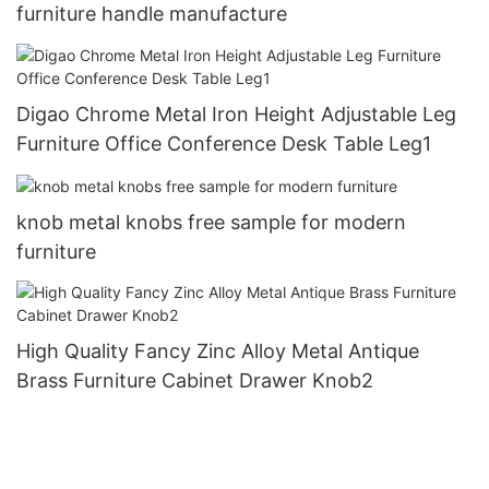
furniture handle manufacture
Digao Chrome Metal Iron Height Adjustable Leg
Furniture Office Conference Desk Table Leg1
knob metal knobs free sample for modern
furniture
High Quality Fancy Zinc Alloy Metal Antique
Brass Furniture Cabinet Drawer Knob2