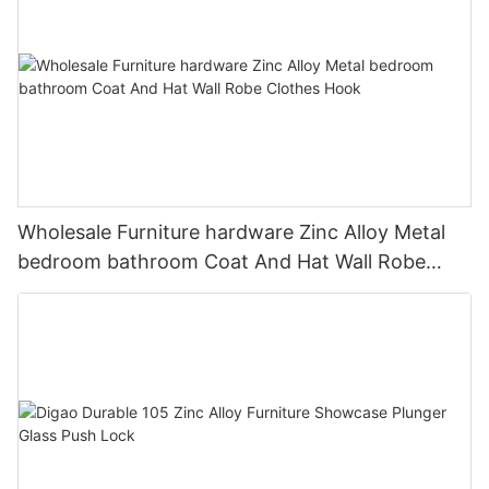
Wholesale Furniture hardware Zinc Alloy Metal
bedroom bathroom Coat And Hat Wall Robe
Clothes Hook