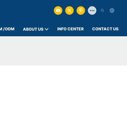
M /ODM
INFO CENTER
CONTACT US
ABOUT US