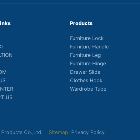
Links
Products
Furniture Lock
CT
Furniture Handle
ATION
Furniture Leg
Furniture Hinge
DM
Drawer Slide
US
Clothes Hook
ENTER
Wardrobe Tube
T US
Products Co.,Ltd. |
Sitemap
|
Privacy Policy