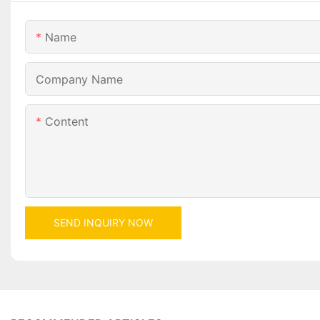
Name
Company Name
Content
SEND INQUIRY NOW