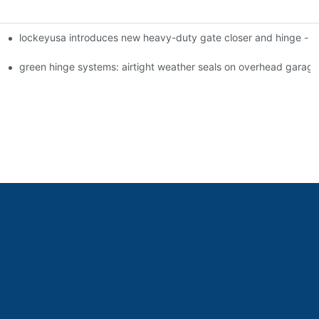
lockeyusa introduces new heavy-duty gate closer and hinge -
green hinge systems: airtight weather seals on overhead garag