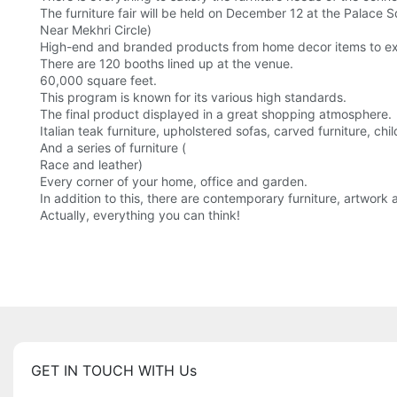
The furniture fair will be held on December 12 at the Palace Sq
Near Mekhri Circle)
High-end and branded products from home decor items to expe
There are 120 booths lined up at the venue.
60,000 square feet.
This program is known for its various high standards.
The final product displayed in a great shopping atmosphere.
Italian teak furniture, upholstered sofas, carved furniture, chi
And a series of furniture (
Race and leather)
Every corner of your home, office and garden.
In addition to this, there are contemporary furniture, artwor
Actually, everything you can think!
GET IN TOUCH WITH Us