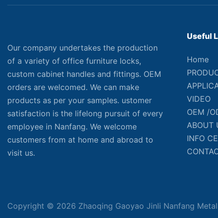
Useful 
Our company undertakes the production
Home
of a variety of office furniture locks,
PRODU
custom cabinet handles and fittings. OEM
APPLIC
orders are welcomed. We can make
VIDEO
products as per your samples. ustomer
OEM /O
satisfaction is the lifelong pursuit of every
ABOUT 
employee in Nanfang. We welcome
INFO C
customers from at home and abroad to
CONTAC
visit us.
Copyright © 2026 Zhaoqing Gaoyao Jinli Nanfang Metal 