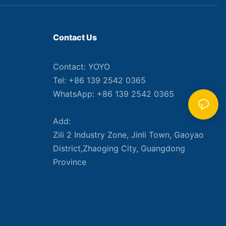
Contact Us
Contact: YOYO
Tel: +86 139 2542 0365
WhatsApp: +86 139 2542 0365
Add:
Zili 2 Industry Zone, Jinli Town, Gaoyao
District,Zhaoging City, Guangdong
Province