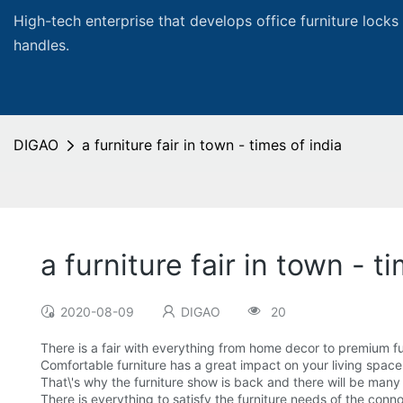
High-tech enterprise that develops office furniture locks
handles.
DIGAO
a furniture fair in town - times of india
a furniture fair in town - t
2020-08-09
DIGAO
20
There is a fair with everything from home decor to premium fu
Comfortable furniture has a great impact on your living space
That\'s why the furniture show is back and there will be many
There is everything to satisfy the furniture needs of the conno