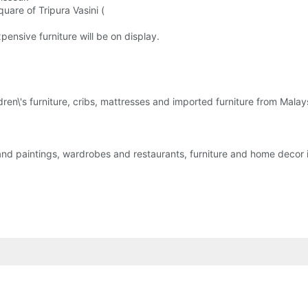
uare of Tripura Vasini (
nsive furniture will be on display.
ldren\'s furniture, cribs, mattresses and imported furniture from Malay
k and paintings, wardrobes and restaurants, furniture and home decor 