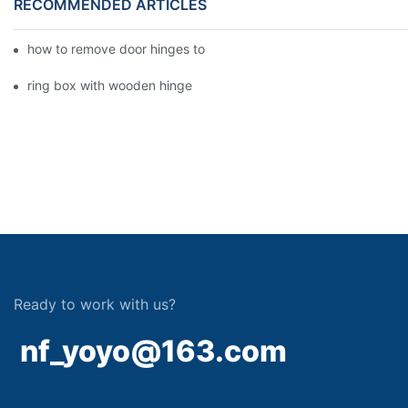
RECOMMENDED ARTICLES
how to remove door hinges to your cooker, oven, or stove
ring box with wooden hinge
Ready to work with us?
nf_yoyo@163.com