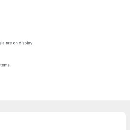
sia are on display.
items.