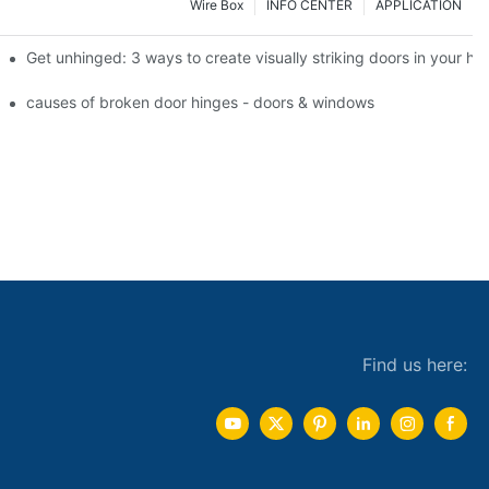
Wire Box
INFO CENTER
APPLICATION
 the tb950 magnum.
Get unhinged: 3 ways to create visually striking doors in your h
e doorsgreen hinge systems: airtight weather seals on overhead gar
causes of broken door hinges - doors & windows
Find us here: