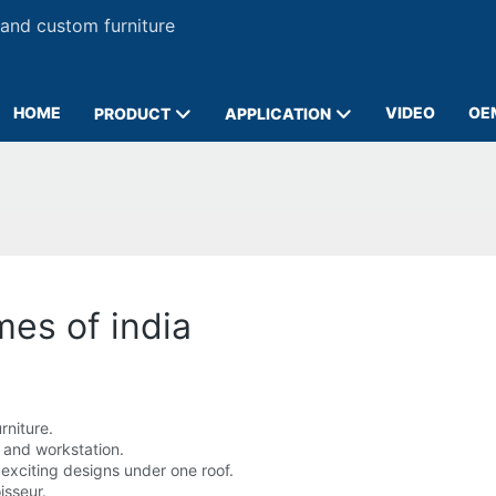
 and custom furniture
HOME
VIDEO
OE
PRODUCT
APPLICATION
imes of india
rniture.
 and workstation.
 exciting designs under one roof.
isseur.